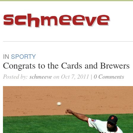
schmeeve
IN
SPORTY
Congrats to the Cards and Brewers
Posted by:
schmeeve
on Oct 7, 2011 |
0 Comments