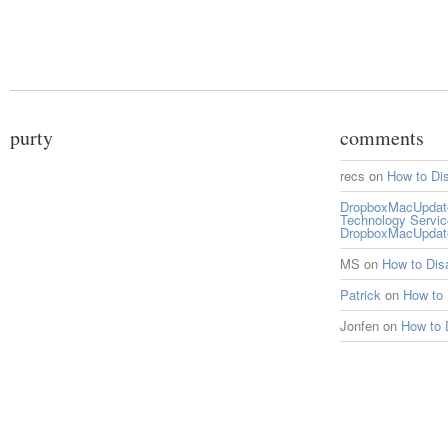
purty
comments
recs
on
How to Di
DropboxMacUpdate 
Technology Servi
DropboxMacUpdat
MS
on
How to Di
Patrick
on
How to
Jonfen
on
How to 