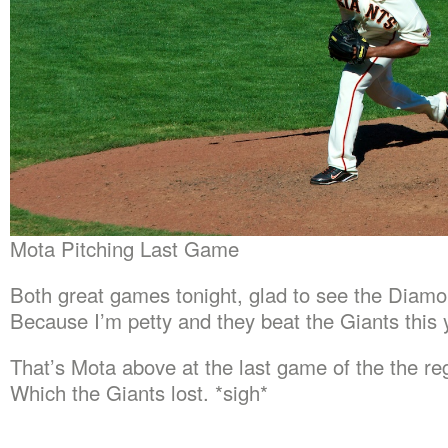
Mota Pitching Last Game
Both great games tonight, glad to see the Diam
Because I’m petty and they beat the Giants this 
That’s Mota above at the last game of the the re
Which the Giants lost. *sigh*