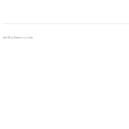
me@schmeeve.com