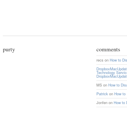
purty
comments
recs
on
How to Di
DropboxMacUpdate 
Technology Servi
DropboxMacUpdat
MS
on
How to Di
Patrick
on
How to
Jonfen
on
How to 