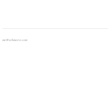
me@schmeeve.com