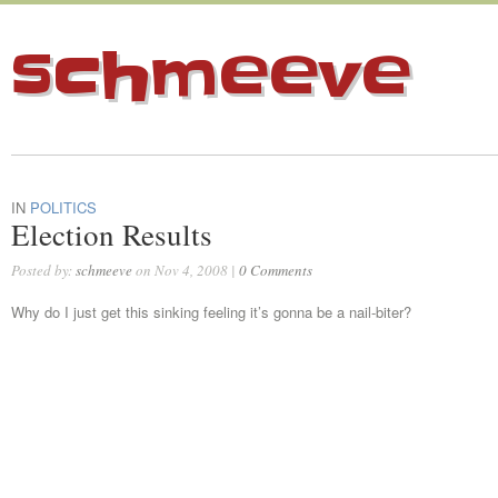
schmeeve
IN
POLITICS
Election Results
Posted by:
schmeeve
on Nov 4, 2008 |
0 Comments
Why do I just get this sinking feeling it’s gonna be a nail-biter?