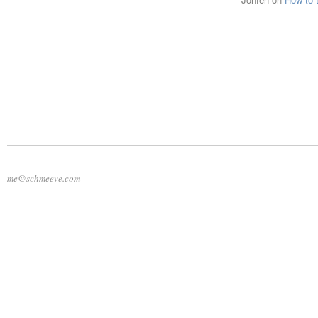
me@schmeeve.com