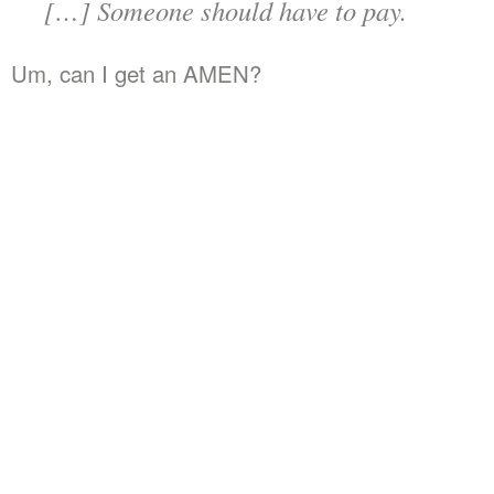
[…] Someone should have to pay.
Um, can I get an AMEN?