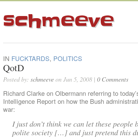
schmeeve
IN
FUCKTARDS
,
POLITICS
QotD
Posted by:
schmeeve
on Jun 5, 2008 |
0 Comments
Richard Clarke on Olbermann referring to today
Intelligence Report on how the Bush administrati
war:
I just don’t think we can let these people 
polite society […] and just pretend this d