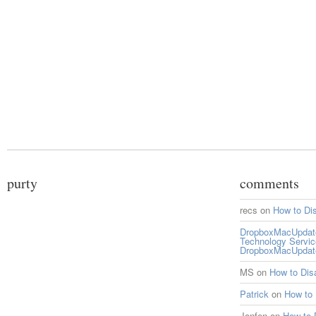
purty
comments
recs
on
How to Di
DropboxMacUpdate 
Technology Servi
DropboxMacUpdat
MS
on
How to Di
Patrick
on
How to
Jonfen
on
How to 