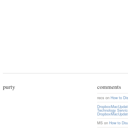
purty
comments
recs
on
How to Di
DropboxMacUpdate 
Technology Servi
DropboxMacUpdat
MS
on
How to Di