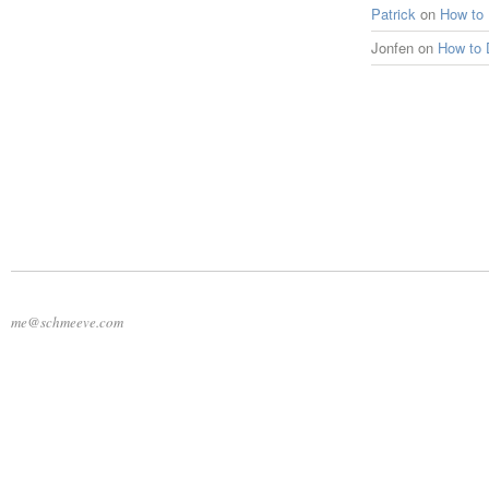
Patrick
on
How to
Jonfen
on
How to 
me@schmeeve.com