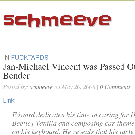
schmeeve
IN
FUCKTARDS
Jan-Michael Vincent was Passed Ou
Bender
Posted by:
schmeeve
on May 20, 2008 |
0 Comments
Link:
Edward dedicates his time to caring for 
Beetle] Vanilla and composing car-theme
on his keyboard. He reveals that his taste