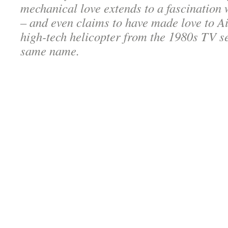
mechanical love extends to a fascination w
– and even claims to have made love to Ai
high-tech helicopter from the 1980s TV se
same name.