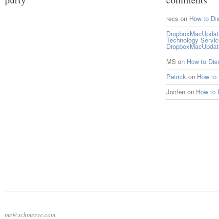
recs
on
How to Di
DropboxMacUpdate 
Technology Servi
DropboxMacUpdat
MS
on
How to Di
Patrick
on
How to
Jonfen
on
How to 
me@schmeeve.com