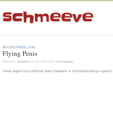
schmeeve
IN
FUCKTARDS
,
FUN
Flying Penis
Posted by:
schmeeve
on May 20, 2008 |
0 Comments
Chess legend cum politician Garry Kasparov is interrupted during a speech.