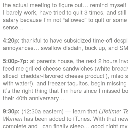
the actual meeting to figure out… remind myself 
I barely work, have tried to quit 3 times, and still 
salary because I’m not “allowed” to quit or some
sense…
4:20p:
thankful to have subsidized time-off despi
annoyances… swallow disdain, buck up, and SM
5:00p-7p:
at parents house, the next 2 hours inv
feed me grilled cheese sandwiches (white bread/
sliced ‘cheddar-flavored cheese product’), miso s
with water!), and freezer taquitos. begin missing 
it’s the right thing that I’m here since I missed b
their 40th anniversary…
9:30p:
(12:30a eastern)
—
learn that
Lifetime: Te
Women
has been added to iTunes. With that new
complete and I can finally sleep… good night my