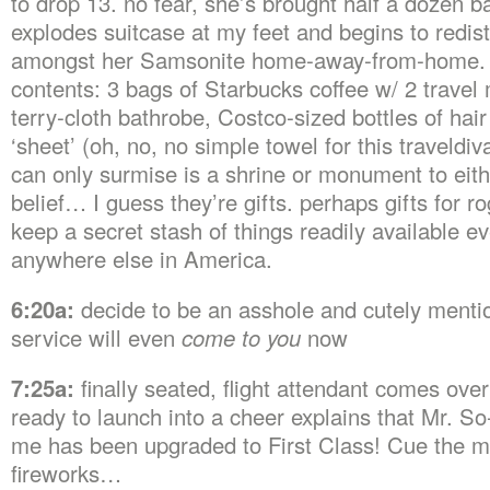
to drop 13. no fear, she’s brought half a dozen b
explodes suitcase at my feet and begins to redist
amongst her Samsonite home-away-from-home.
contents: 3 bags of Starbucks coffee w/ 2 travel
terry-cloth bathrobe, Costco-sized bottles of hair
‘sheet’ (oh, no, no simple towel for this traveldiv
can only surmise is a shrine or monument to eith
belief… I guess they’re gifts. perhaps gifts for
keep a secret stash of things readily available ev
anywhere else in America.
6:20a:
decide to be an asshole and cutely mentio
service will even
come to you
now
7:25a:
finally seated, flight attendant comes ove
ready to launch into a cheer explains that Mr. S
me has been upgraded to First Class! Cue the m
fireworks…