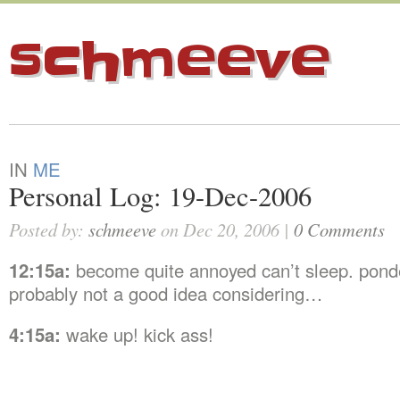
schmeeve
IN
ME
Personal Log: 19-Dec-2006
Posted by:
schmeeve
on Dec 20, 2006 |
0 Comments
12:15a:
become quite annoyed can’t sleep. pond
probably not a good idea considering…
4:15a:
wake up! kick ass!