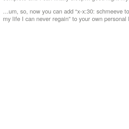
…um, so, now you can add “x-x:30: schmeeve to
my life I can never regain” to your own personal