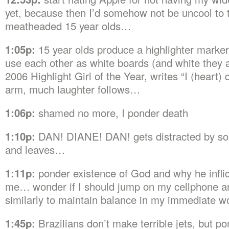
yet, because then I’d somehow not be uncool to 
meatheaded 15 year olds…
1:05p:
15 year olds produce a highlighter marker
use each other as white boards (and white they 
2006 Highlight Girl of the Year, writes “I (heart) 
arm, much laughter follows…
1:06p:
shamed no more, I ponder death
1:10p:
DAN! DIANE! DAN! gets distracted by so
and leaves…
1:11p:
ponder existence of God and why he infli
me… wonder if I should jump on my cellphone 
similarly to maintain balance in my immediate w
1:45p:
Brazilians don’t make terrible jets, but p