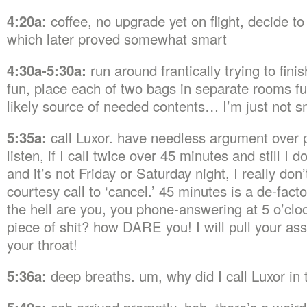
4:20a:
coffee, no upgrade yet on flight, decide t
which later proved somewhat smart
4:30a-5:30a:
run around frantically trying to fini
fun, place each of two bags in separate rooms fu
likely source of needed contents… I’m just not s
5:35a:
call Luxor. have needless argument over p
listen, if I call twice over 45 minutes and still I d
and it’s not Friday or Saturday night, I really don
courtesy call to ‘cancel.’ 45 minutes is a de-fac
the hell are you, you phone-answering at 5 o’clo
piece of shit? how DARE you! I will pull your as
your throat!
5:36a:
deep breaths. um, why did I call Luxor in t