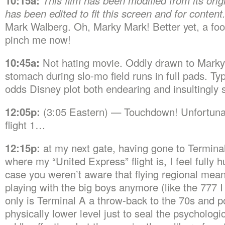
10:15a:
This film has been modified from its origi
has been edited to fit this screen and for content
Mark Walberg. Oh, Marky Mark! Better yet, a foo
pinch me now!
10:45a:
Not hating movie. Oddly drawn to Marky 
stomach during slo-mo field runs in full pads. Typ
odds Disney plot both endearing and insultingly 
12:05p:
(3:05 Eastern) — Touchdown! Unfortunate
flight 1…
12:15p:
at my next gate, having gone to Terminal
where my “United Express” flight is, I feel fully 
case you weren’t aware that flying regional mean
playing with the big boys anymore (like the 777 I 
only is Terminal A a throw-back to the 70s and poor
physically lower level just to seal the psychologi