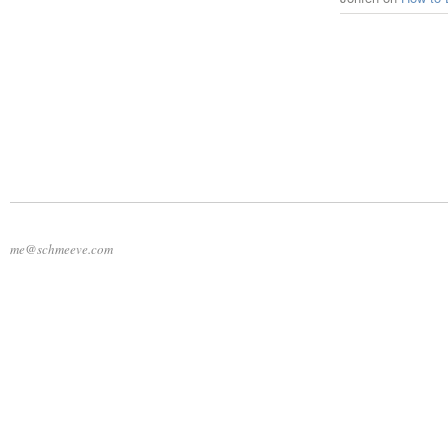
me@schmeeve.com