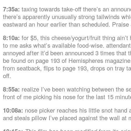
7:35a:
taxing towards take-off there’s an annou
there’s apparently unusually strong tailwinds whi
eastward an hour earlier than scheduled. Praise
8:10a:
for $5, this cheese/yogurt/fruit thing ain’t 
to me asks what’s available food-wise. attendant
annoyed after it’d been announced 3 times that t
be found on page 193 of Hemispheres magazine
from seatback, flips to page 193, drops on tray 
off.
8:55a:
realize I’ve been watching between the se
front of me picking his nose for the last 15 minut
10:08a:
nose picker reaches his little snot hand 
and steals pillow I’ve placed against the wall at 