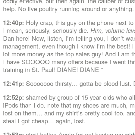
oddly effective, but then again, the caliber of cu
help. No live poultry running around or anythin
12:40p:
Holy crap, this guy on the phone next to
I mean, seriously, seriously die.
Him, volume leve
Dan here! Now, listen, I’m telling you, I don’t wan
management, even though I know I’m the best! I
lot more money as the top sales guy! And I am t
I have SOOOOO many offers because I went thr
training in St. Paul! DIANE! DIANE!”
12:41p:
Sooooooo thirsty… gotta be blood lust
12:52p:
shamed by group of 15 year olds who al
iPods than I do. note that my shoes are much, m
lost on them… and my shirt’s pretty cool too, an
steal I got cheap… again, lost.
12:53p:
start hating Apple for not having my wi