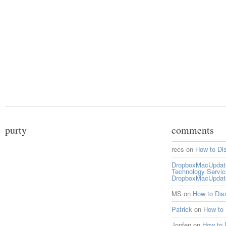
purty
comments
recs
on
How to Di
DropboxMacUpdate 
Technology Servi
DropboxMacUpdat
MS
on
How to Di
Patrick
on
How to
Jonfen
on
How to 