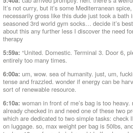
5:40a:
cab arrived promptly. heh. there’s a weird
It’s not curry, but it’s some Mediterranean spice, 
necessarily gross like this dude just took a bath i
seasoned 3rd world gym socks… decide it’s best 
about this any further less I discover the need f
therapy
5:59a:
“United. Domestic. Terminal 3. Door 6, pl
entirely too many times.
6:00a:
um, wow. sea of humanity. just, um, fuck
tense and frazzled. wonder if energy can be ha
sort of renewable resource.
6:10a:
woman in front of me’s bag is too heavy. 
already checked in and need one of these two p
which are dedicated to two simple tasks: check I
on luggage. so, max weight per bag is 50lbs, an