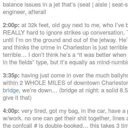
balance issues in a jet that’s (seat | aisle | seat
engineer, afterall
2:00p:
at 32k feet, old guy next to me, who I’ve 
REALLY hard to ignore strikes up conversation. 
until I’m on the ground and out of the jetway. H
and thinks the crime in Charleston is just terrible,
terrible… I don’t think he’s a “it was better whe
in the fields” type, but it’s equally as mind-numb
3:35p:
having just come in over the much ballyho
within 2 WHOLE MILES of downtown Charlesto
bridge
, we’re down… (bridge at night: a solid 8.5/10
give it that)
4:00p:
very tired, got my bag, in the car, have 
w/work. no one can get their shit together, lines
the confcall # is double-booked… this takes 3 ti