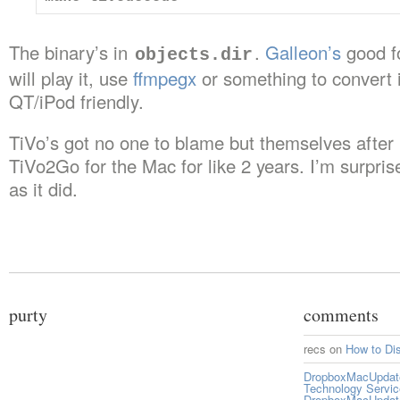
The binary’s in
.
Galleon’s
good fo
objects.dir
will play it, use
ffmpegx
or something to convert 
QT/iPod friendly.
TiVo’s got no one to blame but themselves after
TiVo2Go for the Mac for like 2 years. I’m surprise
as it did.
purty
comments
recs
on
How to Di
DropboxMacUpdate 
Technology Servi
DropboxMacUpdat