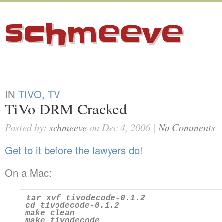
schmeeve
IN
TIVO
,
TV
TiVo DRM Cracked
Posted by:
schmeeve
on Dec 4, 2006 |
No Comments
Get to it before the lawyers do!
On a Mac:
tar xvf tivodecode-0.1.2

cd tivodecode-0.1.2

make clean

make tivodecode