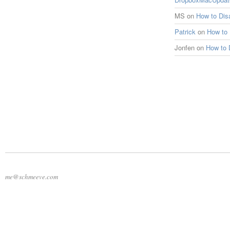
MS
on
How to Di
Patrick
on
How to
Jonfen
on
How to 
me@schmeeve.com