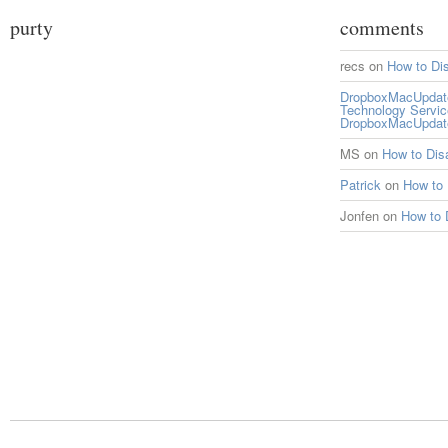
purty
comments
recs
on
How to Di
DropboxMacUpdate 
Technology Servi
DropboxMacUpdat
MS
on
How to Di
Patrick
on
How to
Jonfen
on
How to 