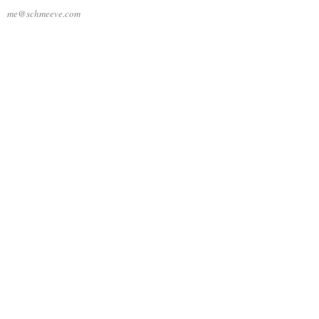
me@schmeeve.com