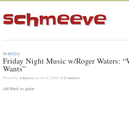
schmeeve
IN
MUSIC
Friday Night Music w/Roger Waters: 
Wants”
Posted by:
schmeeve
on Oct 6, 2006 |
0 Comments
Jeff Beck on guitar.