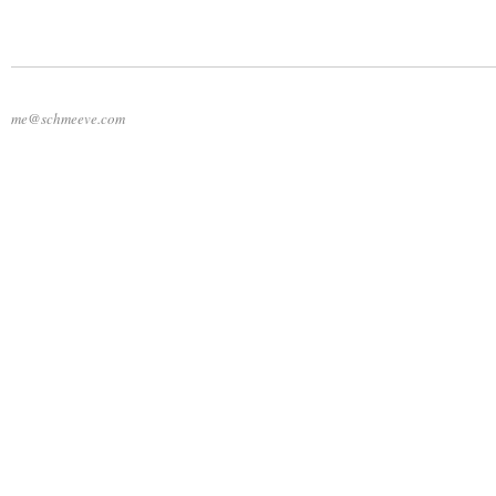
me@schmeeve.com