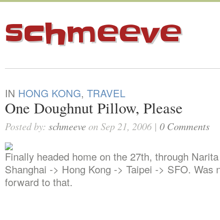
schmeeve
IN
HONG KONG
,
TRAVEL
One Doughnut Pillow, Please
Posted by:
schmeeve
on Sep 21, 2006 |
0 Comments
Finally headed home on the 27th, through Narita
Shanghai -> Hong Kong -> Taipei -> SFO. Was n
forward to that.