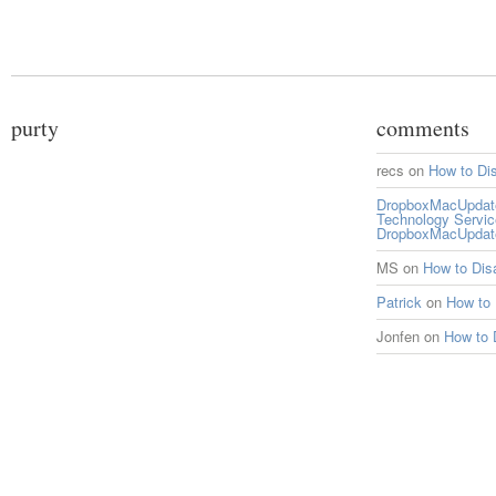
purty
comments
recs
on
How to Di
DropboxMacUpdate 
Technology Servi
DropboxMacUpdat
MS
on
How to Di
Patrick
on
How to
Jonfen
on
How to 