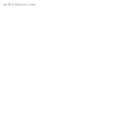
me@schmeeve.com