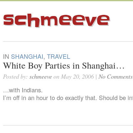
schmeeve
IN
SHANGHAI
,
TRAVEL
White Boy Parties in Shanghai…
Posted by:
schmeeve
on May 20, 2006 |
No Comments
…with Indians.
I’m off in an hour to do exactly that. Should be in