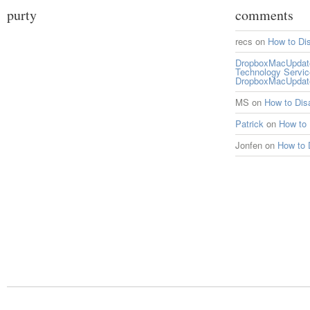
purty
comments
recs
on
How to Di
DropboxMacUpdate 
Technology Servi
DropboxMacUpdat
MS
on
How to Di
Patrick
on
How to
Jonfen
on
How to 