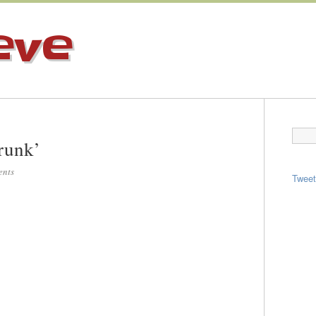
eve
runk’
ents
Twee