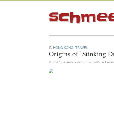
schme
IN
HONG KONG
,
TRAVEL
Origins of ‘Stinking D
Posted by:
schmeeve
on Apr 28, 2006 |
0 Comm