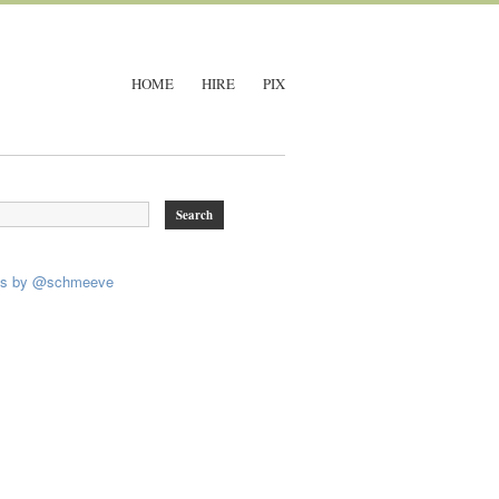
HOME
HIRE
PIX
ts by @schmeeve