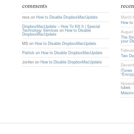
comments
recen
recs
on
How to Disable DropboxMacUpdate
March 
How to
DropboxMacUpdate – How To Kill It | Special
Technology Services
on
How to Disable
August 
DropboxMacUpdate
The Si
your DV
MS
on
How to Disable DropboxMacUpdate
Februar
Patrick
on
How to Disable DropboxMacUpdate
Two Da
Jonfen
on
How to Disable DropboxMacUpdate
Decemb
iTunes 
“Encryp
Novemb
tubes
Massive