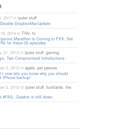
t
6, 2017 in
'puter stuff
 Disable DropboxMacUpdate
18, 2014 in
TiVo
,
tv
mpsons Marathon is Coming to FXX: Set
Rs for these 25 episodes
y 21, 2013 in
'puter stuff
,
gaming
ys, Two Compromised Introductions
er 3, 2012 in
apple
,
pet peeves
11 now lets you know why you should
t iPhone backup”
er 2, 2012 in
'puter stuff
,
fucktards
,
the
 #FAIL: Gawker is still down.