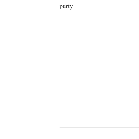
purty