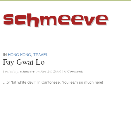
schmeeve
IN
HONG KONG
,
TRAVEL
Fay Gwai Lo
Posted by:
schmeeve
on Apr 28, 2006 |
0 Comments
…or ‘fat white devil’ in Cantonese. You learn so much here!