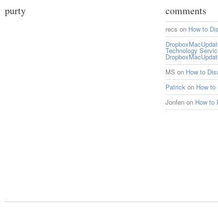
purty
comments
recs
on
How to Di
DropboxMacUpdate 
Technology Servi
DropboxMacUpdat
MS
on
How to Di
Patrick
on
How to
Jonfen
on
How to 