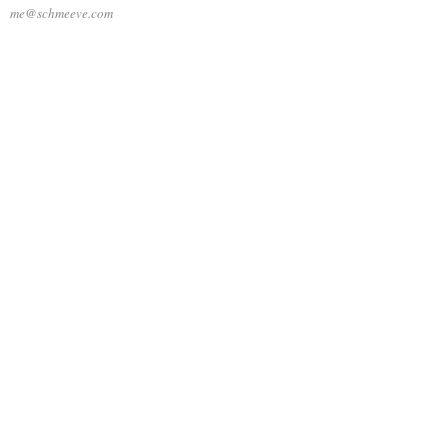
me@schmeeve.com