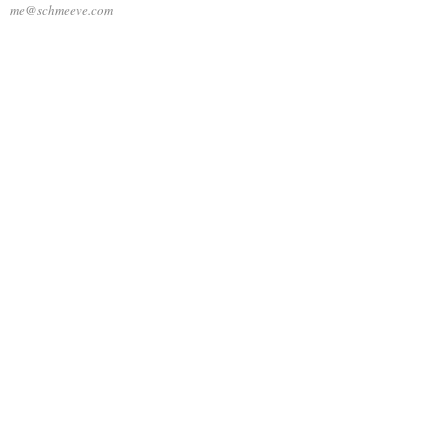
me@schmeeve.com