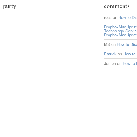
purty
comments
recs
on
How to Di
DropboxMacUpdate 
Technology Servi
DropboxMacUpdat
MS
on
How to Di
Patrick
on
How to
Jonfen
on
How to 