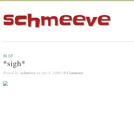
schmeeve
IN
SF
*sigh*
Posted by:
schmeeve
on Apr 8, 2006 |
0 Comments