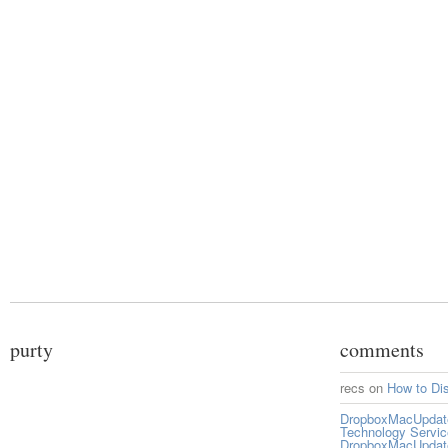
purty
comments
recs
on
How to Di
DropboxMacUpdate 
Technology Servi
DropboxMacUpdat