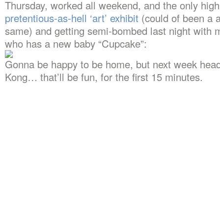
Thursday, worked all weekend, and the only highl
pretentious-as-hell ‘art’ exhibit
(could of been a a
same) and getting semi-bombed last night with m
who has a new baby “Cupcake”:
Gonna be happy to be home, but next week head
Kong… that’ll be fun, for the first 15 minutes.