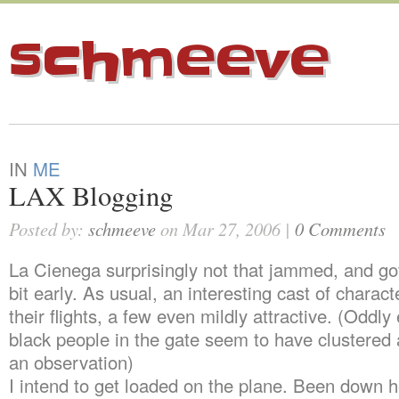
schmeeve
IN
ME
LAX Blogging
Posted by:
schmeeve
on Mar 27, 2006 |
0 Comments
La Cienega surprisingly not that jammed, and got
bit early. As usual, an interesting cast of charact
their flights, a few even mildly attractive. (Oddly
black people in the gate seem to have clustere
an observation)
I intend to get loaded on the plane. Been down h