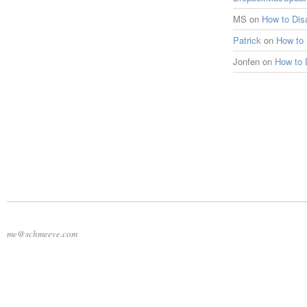
MS
on
How to Di
Patrick
on
How to
Jonfen
on
How to 
me@schmeeve.com