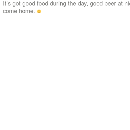
It’s got good food during the day, good beer at ni
come home.