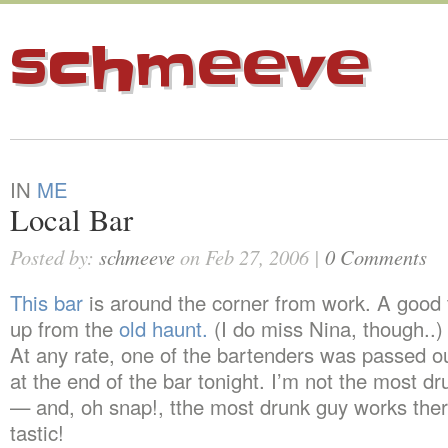
schmeeve
IN
ME
Local Bar
Posted by:
schmeeve
on Feb 27, 2006 |
0 Comments
This bar
is around the corner from work. A good 
up from the
old haunt.
(I do miss Nina, though..)
At any rate, one of the bartenders was passed o
at the end of the bar tonight. I’m not the most d
— and, oh snap!, tthe most drunk guy works ther
tastic!