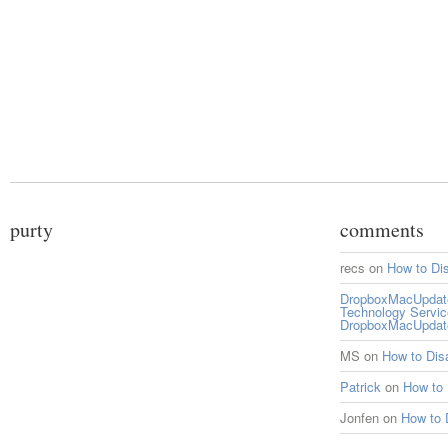
purty
comments
recs
on
How to Di
DropboxMacUpdate 
Technology Servi
DropboxMacUpdat
MS
on
How to Di
Patrick
on
How to
Jonfen
on
How to 