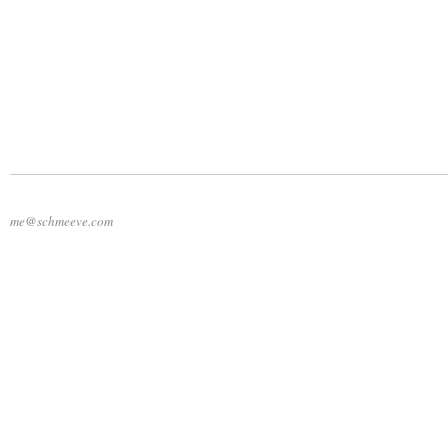
me@schmeeve.com