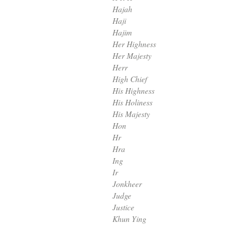
Hajah
Haji
Hajim
Her Highness
Her Majesty
Herr
High Chief
His Highness
His Holiness
His Majesty
Hon
Hr
Hra
Ing
Ir
Jonkheer
Judge
Justice
Khun Ying