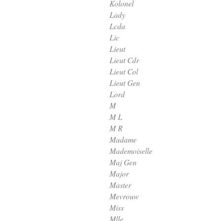
Kolonel
Lady
Lcda
Lic
Lieut
Lieut Cdr
Lieut Col
Lieut Gen
Lord
M
M L
M R
Madame
Mademoiselle
Maj Gen
Major
Master
Mevrouw
Miss
Mlle