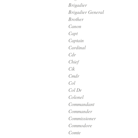
Brigadier
Brigadier General
Brother
Canon
Capt
Captain
Cardinal
Cdr
Chief
Cik
Cmdr
Col
Col Dr
Colonel
Commandant
Commander
Commissioner
Commodore
Comte