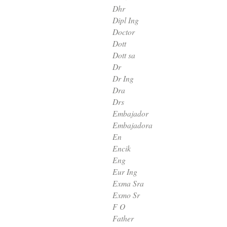
Dhr
Dipl Ing
Doctor
Dott
Dott sa
Dr
Dr Ing
Dra
Drs
Embajador
Embajadora
En
Encik
Eng
Eur Ing
Exma Sra
Exmo Sr
F O
Father