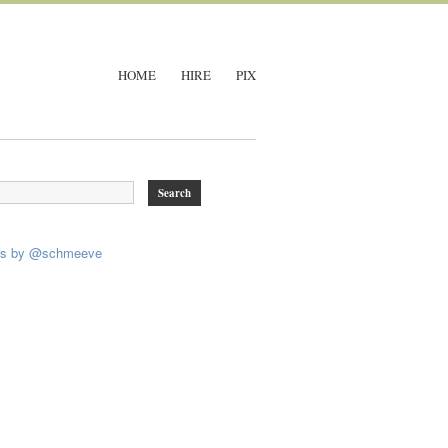
HOME
HIRE
PIX
ts by @schmeeve