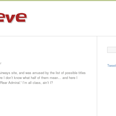
eve
t
Twee
Airways site, and was amused by the list of possible titles
ure I don’t know what half of them mean… and here I
ear Admiral.” I’m all class, ain’t I?