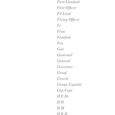
First Lieutient
First Officer
Flt Lieut
Flying Officer
Fr
Frau
Fraulein
Fru
Gen
Generaal
General
Governor
Graaf
Gravin
Group Captain
Grp Capt
H E Dr
H H
H M
H R H