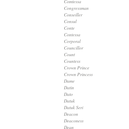
Comtessa
Congressman
Conseiller
Consul
Conte
Contessa
Corporal
Councillor
Count
Countess
Crown Prince
Crown Princess
Dame
Datin
Dato
Datuk
Datuk Seri
Deacon
Deaconess
Dean