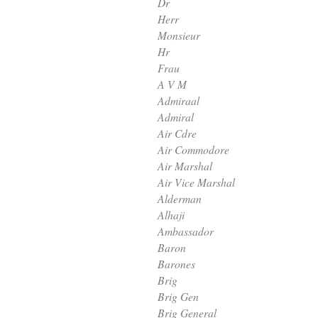
Dr
Herr
Monsieur
Hr
Frau
A V M
Admiraal
Admiral
Air Cdre
Air Commodore
Air Marshal
Air Vice Marshal
Alderman
Alhaji
Ambassador
Baron
Barones
Brig
Brig Gen
Brig General