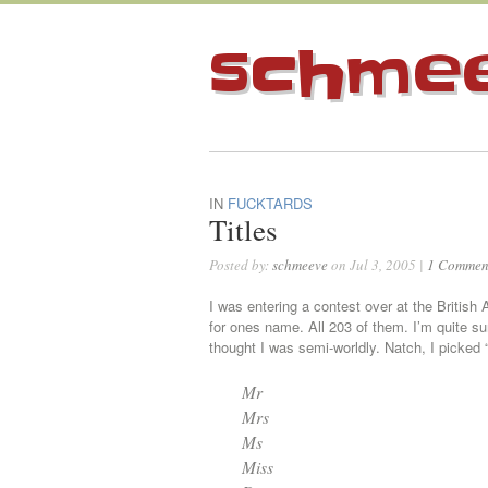
schme
IN
FUCKTARDS
Titles
Posted by:
schmeeve
on Jul 3, 2005 |
1 Commen
I was entering a contest over at the British 
for ones name. All 203 of them. I’m quite s
thought I was semi-worldly. Natch, I picked “R
Mr
Mrs
Ms
Miss