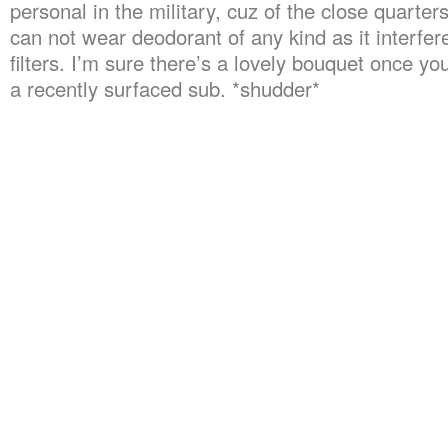
personal in the military, cuz of the close quarter
can not wear deodorant of any kind as it interfe
filters. I’m sure there’s a lovely bouquet once yo
a recently surfaced sub. *shudder*