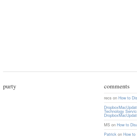
purty
comments
recs
on
How to Di
DropboxMacUpdate 
Technology Servi
DropboxMacUpdat
MS
on
How to Di
Patrick
on
How to