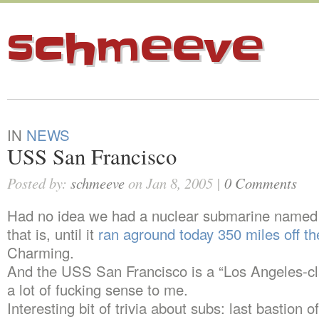
schmeeve
IN
NEWS
USS San Francisco
Posted by:
schmeeve
on Jan 8, 2005 |
0 Comments
Had no idea we had a nuclear submarine named a
that is, until it
ran aground today 350 miles off t
Charming.
And the USS San Francisco is a “Los Angeles-c
a lot of fucking sense to me.
Interesting bit of trivia about subs: last bastion o