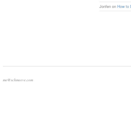
Jonfen
on
How to 
me@schmeeve.com