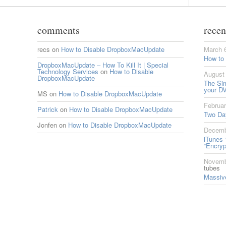
comments
recen
recs
on
How to Disable DropboxMacUpdate
March 
How to
DropboxMacUpdate – How To Kill It | Special
Technology Services
on
How to Disable
August 
DropboxMacUpdate
The Si
your DV
MS
on
How to Disable DropboxMacUpdate
Februar
Patrick
on
How to Disable DropboxMacUpdate
Two Da
Jonfen
on
How to Disable DropboxMacUpdate
Decemb
iTunes 
“Encryp
Novemb
tubes
Massive