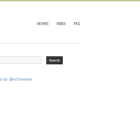
HOME
HIRE
PIX
ts by @schmeeve