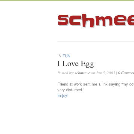
schme
IN
FUN
I Love Egg
Posted by:
schmeeve
on Jan 5, 2005 |
0 Commen
Friend at work sent me a link saying “my c
very disturbed.”
Enjoy!