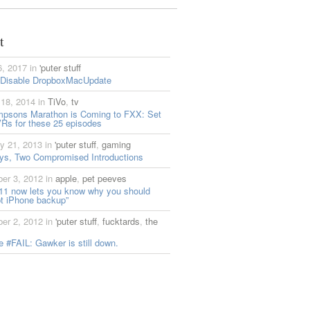
t
6, 2017 in
'puter stuff
 Disable DropboxMacUpdate
18, 2014 in
TiVo
,
tv
mpsons Marathon is Coming to FXX: Set
Rs for these 25 episodes
y 21, 2013 in
'puter stuff
,
gaming
ys, Two Compromised Introductions
er 3, 2012 in
apple
,
pet peeves
11 now lets you know why you should
t iPhone backup”
er 2, 2012 in
'puter stuff
,
fucktards
,
the
 #FAIL: Gawker is still down.