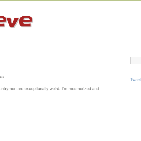
eve
ts
Twee
ountrymen are exceptionally weird. I’m mesmerized and