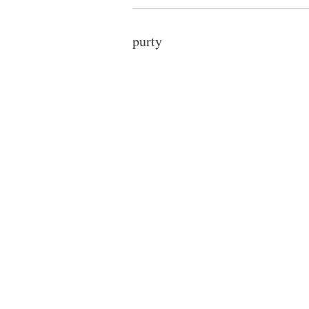
purty