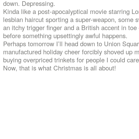
down. Depressing.
Kinda like a post-apocalyptical movie starring Lor
lesbian haircut sporting a super-weapon, some 
an itchy trigger finger and a British accent in to
before something upsettingly awful happens.
Perhaps tomorrow I’ll head down to Union Squa
manufactured holiday cheer forcibly shoved up m
buying overpriced trinkets for people I could care
Now, that is what Christmas is all about!