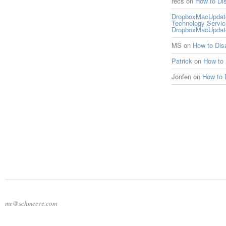
recs
on
How to Di
DropboxMacUpdate 
Technology Servi
DropboxMacUpdat
MS
on
How to Di
Patrick
on
How to
Jonfen
on
How to 
me@schmeeve.com