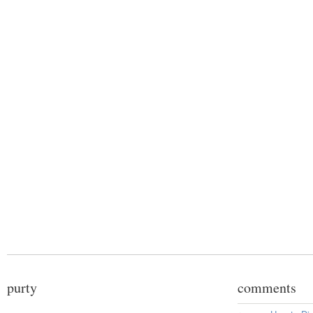
purty
comments