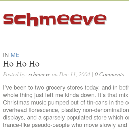
schmeeve
IN
ME
Ho Ho Ho
Posted by:
schmeeve
on Dec 11, 2004 |
0 Comments
I’ve been to two grocery stores today, and in bot
whole thing just left me kinda down. It’s that mix
Christmas music pumped out of tin-cans in the ce
overhead florescence, plasticy non-denomination
displays, and a sparsely populated store which o
trance-like pseudo-people who move slowly and 