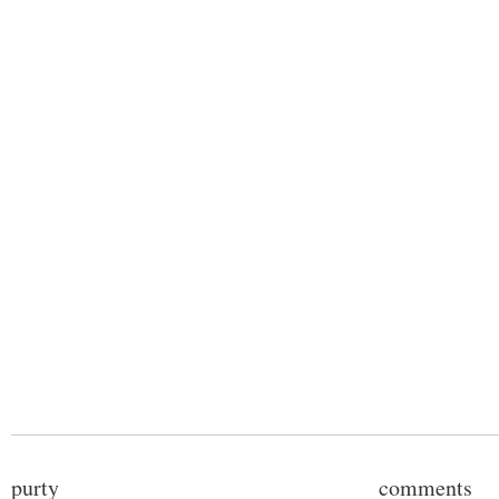
purty
comments