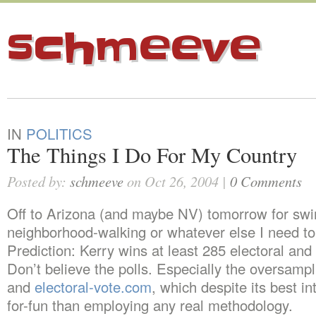
schmeeve
IN
POLITICS
The Things I Do For My Country
Posted by:
schmeeve
on Oct 26, 2004 |
0 Comments
Off to Arizona (and maybe NV) tomorrow for swi
neighborhood-walking or whatever else I need to
Prediction: Kerry wins at least 285 electoral and
Don’t believe the polls. Especially the oversam
and
electoral-vote.com
, which despite its best in
for-fun than employing any real methodology.