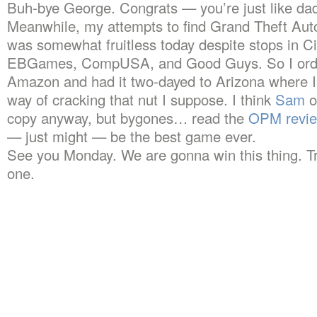
Buh-bye George. Congrats — you’re just like da
Meanwhile, my attempts to find Grand Theft Au
was somewhat fruitless today despite stops in Cir
EBGames, CompUSA, and Good Guys. So I order
Amazon and had it two-dayed to Arizona where I’
way of cracking that nut I suppose. I think
Sam
o
copy anyway, but bygones… read the
OPM revi
— just might — be the best game ever.
See you Monday. We are gonna win this thing. Tr
one.