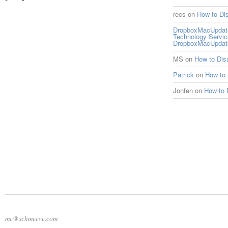
recs
on
How to Di
DropboxMacUpdate 
Technology Servi
DropboxMacUpdat
MS
on
How to Di
Patrick
on
How to
Jonfen
on
How to 
me@schmeeve.com