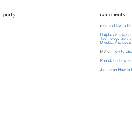
purty
comments
recs
on
How to Di
DropboxMacUpdate 
Technology Servi
DropboxMacUpdat
MS
on
How to Di
Patrick
on
How to
Jonfen
on
How to 