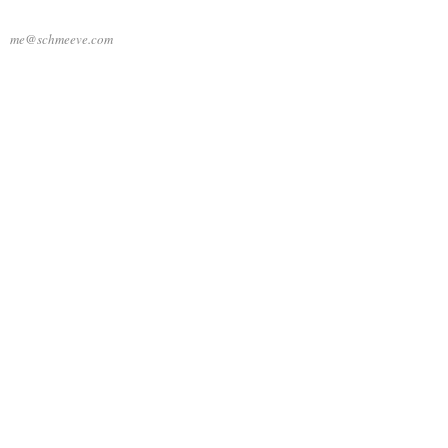
me@schmeeve.com