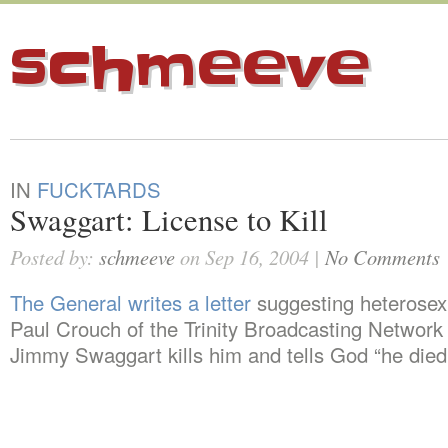
schmeeve
IN
FUCKTARDS
Swaggart: License to Kill
Posted by:
schmeeve
on Sep 16, 2004 |
No Comments
The General writes a letter
suggesting heterosex
Paul Crouch of the Trinity Broadcasting Network s
Jimmy Swaggart kills him and tells God “he died