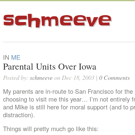
schmeeve
IN
ME
Parental Units Over Iowa
Posted by:
schmeeve
on Dec 18, 2003 |
0 Comments
My parents are in-route to San Francisco for the 
choosing to visit me this year… I’m not entirely f
and Mike is still here for moral support (and to p
distraction).
Things will pretty much go like this: