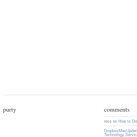
purty
comments
recs
on
How to Di
DropboxMacUpdate 
Technology Servi