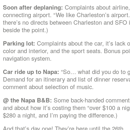
Soon after deplaning:
Complaints about airline,
connecting airport. “We like Charleston’s airport.
there’s no directs between Charleston and SFO 
beside the point.)
Parking lot:
Complaints about the car, it’s lack of
color and interior, and the sport seats. Bonus po
navigation system.
Car ride up to Napa:
“So… what did you do to ge
Demand for an itinerary and list of dinner reserva
comment about selection of music.
@ the Napa B&B:
Some back-handed comment 
and about how it’s costing them “over $100 a night
$280 a night, and I’m paying the difference.)
And that’s day one! They’re here until the 26th.