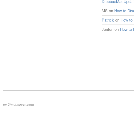
DropboxMacUpdat
MS
on
How to Di
Patrick
on
How to
Jonfen
on
How to 
me@schmeeve.com