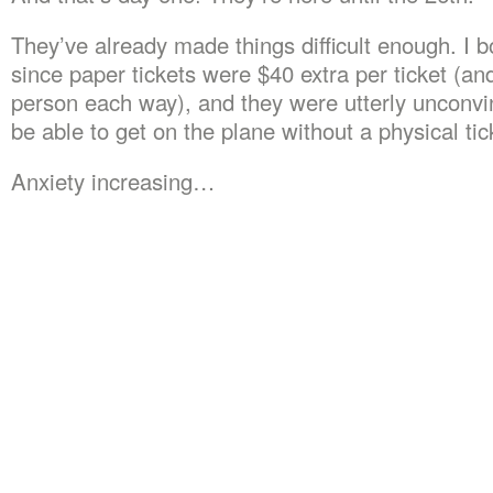
They’ve already made things difficult enough. I b
since paper tickets were $40 extra per ticket (an
person each way), and they were utterly unconv
be able to get on the plane without a physical tic
Anxiety increasing…