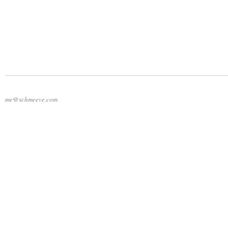
me@schmeeve.com