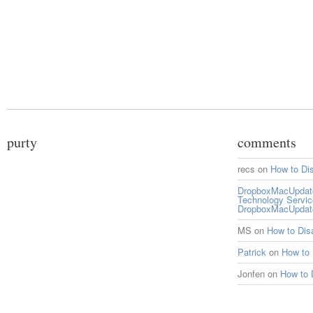
purty
comments
recs
on
How to Di
DropboxMacUpdate 
Technology Servi
DropboxMacUpdat
MS
on
How to Di
Patrick
on
How to
Jonfen
on
How to 