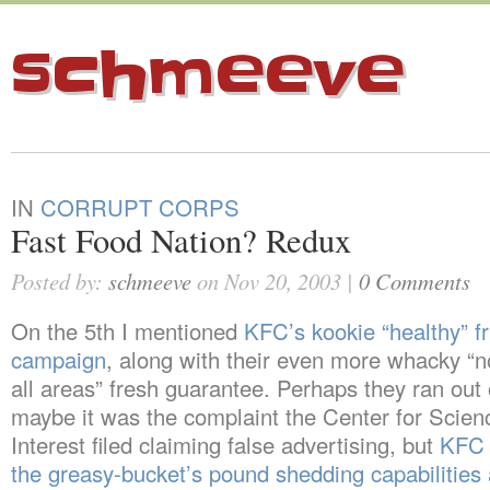
schmeeve
IN
CORRUPT CORPS
Fast Food Nation? Redux
Posted by:
schmeeve
on Nov 20, 2003 |
0 Comments
On the 5th I mentioned
KFC’s kookie “healthy” f
campaign
, along with their even more whacky “no
all areas” fresh guarantee. Perhaps they ran out 
maybe it was the complaint the Center for Scienc
Interest filed claiming false advertising, but
KFC 
the greasy-bucket’s pound shedding capabilities 