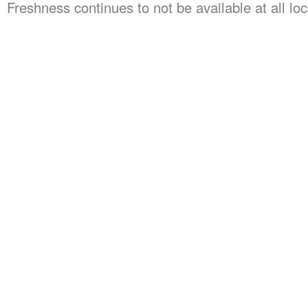
Freshness continues to not be available at all lo