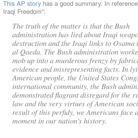
This AP story
has a good summary. In reference 
Iraqi Freedom”:
The truth of the matter is that the Bush
administration has lied about Iraqi weap
destruction and the Iraqi links to Osama 
al Qaeda. The Bush administration worke
mob up into a murderous frenzy by fabric
evidence and misrepresenting facts. In lyi
American people, the United States Congr
international community, the Bush admin
demonstrated flagrant disregard for the ru
law and the very virtues of American soci
result of this perfidy, we Americans face a
moment in our nation’s history.