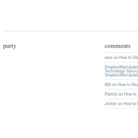
purty
comments
recs
on
How to Di
DropboxMacUpdate 
Technology Servi
DropboxMacUpdat
MS
on
How to Di
Patrick
on
How to
Jonfen
on
How to 