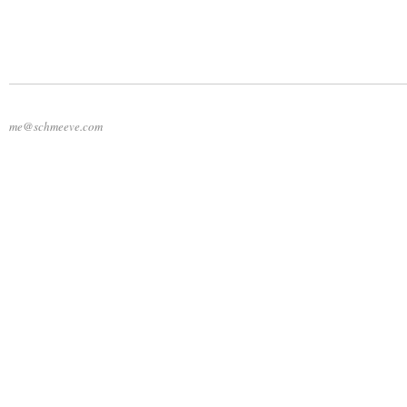
me@schmeeve.com