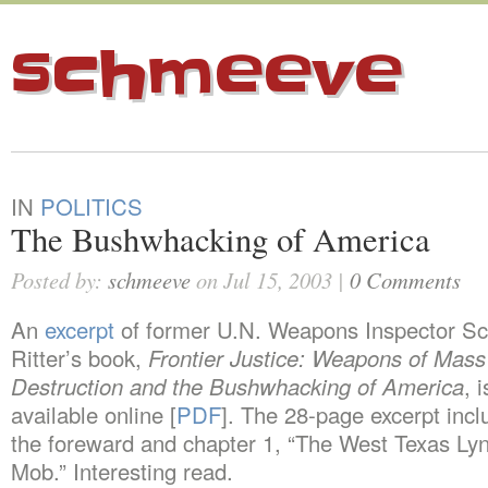
schmeeve
IN
POLITICS
The Bushwhacking of America
Posted by:
schmeeve
on Jul 15, 2003 |
0 Comments
An
excerpt
of former U.N. Weapons Inspector Sc
Ritter’s book,
Frontier Justice: Weapons of Mass
Destruction and the Bushwhacking of America
, i
available online [
PDF
]. The 28-page excerpt incl
the foreward and chapter 1, “The West Texas Ly
Mob.” Interesting read.