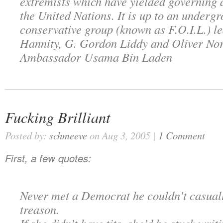
extremists which have yielded governing a
the United Nations. It is up to an underg
conservative group (known as F.O.I.L.) l
Hannity, G. Gordon Liddy and Oliver Nor
Ambassador Usama Bin Laden
Fucking Brilliant
Posted by:
schmeeve
on Aug 3, 2005 |
1 Comment
First, a few quotes:
Never met a Democrat he couldn’t casual
treason.