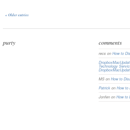
« Older entries
purty
comments
recs
on
How to Di
DropboxMacUpdate 
Technology Servi
DropboxMacUpdat
MS
on
How to Di
Patrick
on
How to
Jonfen
on
How to 