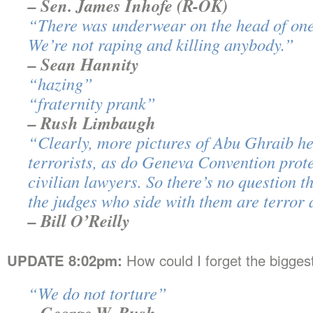
– Sen. James Inhofe (R-OK)
“There was underwear on the head of one
We’re not raping and killing anybody.”
– Sean Hannity
“hazing”
“fraternity prank”
– Rush Limbaugh
“Clearly, more pictures of Abu Ghraib he
terrorists, as do Geneva Convention prot
civilian lawyers. So there’s no question
the judges who side with them are terror a
– Bill O’Reilly
UPDATE 8:02pm:
How could I forget the bigges
“We do not torture”