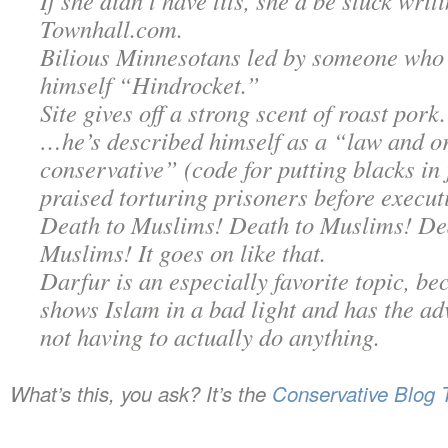
If she didn’t have tits, she’d be stuck writ
Townhall.com.
Bilious Minnesotans led by someone who
himself “Hindrocket.”
Site gives off a strong scent of roast pork.
…he’s described himself as a “law and o
conservative” (code for putting blacks in 
praised torturing prisoners before execut
Death to Muslims! Death to Muslims! De
Muslims! It goes on like that.
Darfur is an especially favorite topic, be
shows Islam in a bad light and has the ad
not having to actually do anything.
What’s this, you ask? It’s the
Conservative Blog 