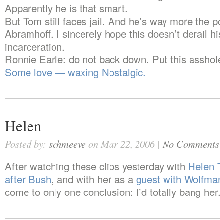
Apparently he is that smart.
But Tom still faces jail. And he’s way more the p
Abramhoff. I sincerely hope this doesn’t derail hi
incarceration.
Ronnie Earle: do not back down. Put this asshole 
Some love — waxing Nostalgic.
Helen
Posted by:
schmeeve
on Mar 22, 2006 |
No Comments
After watching these clips yesterday with
Helen 
after Bush
, and with her as a
guest with Wolfman
come to only one conclusion: I’d totally bang her