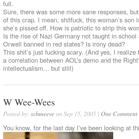
full.
Sure, there was some more sane responses, bu
of this crap. I mean, shitfuck, this woman’s son 
she’s pissed off. How is patriotic to strip this w
Is the rise of Nazi Germany not taught in school
Orwell banned in red states? Is irony dead?
This shit’s just fucking scary. (And yes, I realize
a correlation between AOL’s demo and the Right’
intellectualism… but still)
W Wee-Wees
Posted by:
schmeeve
on Sep 15, 2005 |
One Comment
You know, for the last day I’ve been looking at t