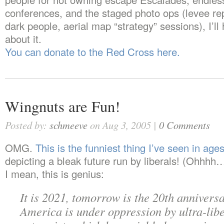
conferences, and the staged photo ops (levee re
dark people, aerial map “strategy” sessions), I’ll 
about it.
You can donate to the Red Cross here.
Wingnuts are Fun!
Posted by:
schmeeve
on Aug 3, 2005 |
0 Comments
OMG.
This is the funniest thing I’ve seen in age
depicting a bleak future run by liberals! (Ohhhh
I mean, this is genius:
It is 2021, tomorrow is the 20th anniversa
America is under oppression by ultra-lib