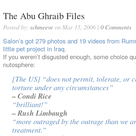
The Abu Ghraib Files
Posted by:
schmeeve
on Mar 15, 2006 |
0 Comments
Salon’s got 279 photos and 19 videos from Rumm
little pet project in Iraq.
If you weren’t disgusted enough, some choice qu
nutosphere:
[The US] “does not permit, tolerate, or 
torture under any circumstances”
– Condi Rice
“brilliant!”
– Rush Limbaugh
“more outraged by the outrage than we ar
treatment.”