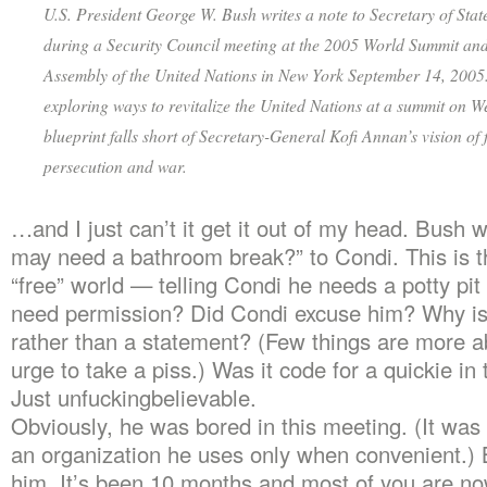
U.S. President George W. Bush writes a note to Secretary of Sta
during a Security Council meeting at the 2005 World Summit an
Assembly of the United Nations in New York September 14, 2005
exploring ways to revitalize the United Nations at a summit on W
blueprint falls short of Secretary-General Kofi Annan’s vision of
persecution and war.
…and I just can’t it get it out of my head. Bush wr
may need a bathroom break?” to Condi. This is t
“free” world — telling Condi he needs a potty pit
need permission? Did Condi excuse him? Why is 
rather than a statement? (Few things are more a
urge to take a piss.) Was it code for a quickie i
Just unfuckingbelievable.
Obviously, he was bored in this meeting. (It was 
an organization he uses only when convenient.) 
him. It’s been 10 months and most of you are no