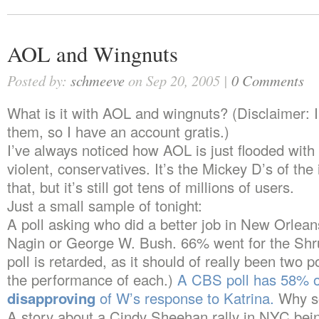
AOL and Wingnuts
Posted by:
schmeeve
on Sep 20, 2005 |
0 Comments
What is it with AOL and wingnuts? (Disclaimer: I
them, so I have an account gratis.)
I’ve always noticed how AOL is just flooded with
violent, conservatives. It’s the Mickey D’s of the 
that, but it’s still got tens of millions of users.
Just a small sample of tonight:
A poll asking who did a better job in New Orlea
Nagin or George W. Bush. 66% went for the Shru
poll is retarded, as it should of really been two p
the performance of each.)
A CBS poll has 58% 
disapproving
of W’s response to Katrina.
Why so
A story about a Cindy Sheehan rally in NYC bei