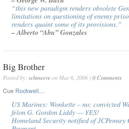
– George W. Bush
“this new paradigm renders obsolete Gene
limitations on questioning of enemy pris
renders quaint some of its provisions.”
– Alberto “Abu” Gonzales
Big Brother
Posted by:
schmeeve
on Mar 6, 2006 |
0 Comments
Cue
Rockwell
…
US Marines: Wonkette – no; convicted W
felon G. Gordon Liddy — YES!
Homeland Security notified of JCPenney 
Payment