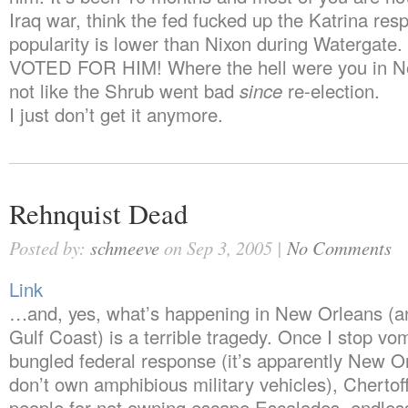
Iraq war, think the fed fucked up the Katrina res
popularity is lower than Nixon during Watergat
VOTED FOR HIM! Where the hell were you in N
not like the Shrub went bad
since
re-election.
I just don’t get it anymore.
Rehnquist Dead
Posted by:
schmeeve
on Sep 3, 2005 |
No Comments
Link
…and, yes, what’s happening in New Orleans (an
Gulf Coast) is a terrible tragedy. Once I stop vo
bungled federal response (it’s apparently New Or
don’t own amphibious military vehicles), Chertof
people for not owning escape Escalades, endles