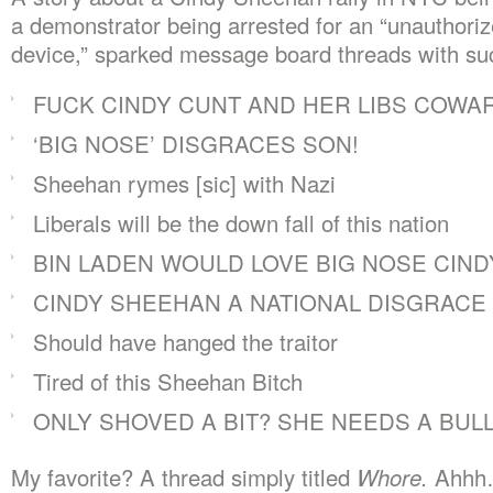
a demonstrator being arrested for an “unauthori
device,” sparked message board threads with such
FUCK CINDY CUNT AND HER LIBS COWA
‘BIG NOSE’ DISGRACES SON!
Sheehan rymes [sic] with Nazi
Liberals will be the down fall of this nation
BIN LADEN WOULD LOVE BIG NOSE CIND
CINDY SHEEHAN A NATIONAL DISGRACE
Should have hanged the traitor
Tired of this Sheehan Bitch
ONLY SHOVED A BIT? SHE NEEDS A BULL
My favorite? A thread simply titled
Whore.
Ahhh…