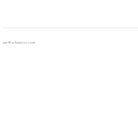
me@schmeeve.com