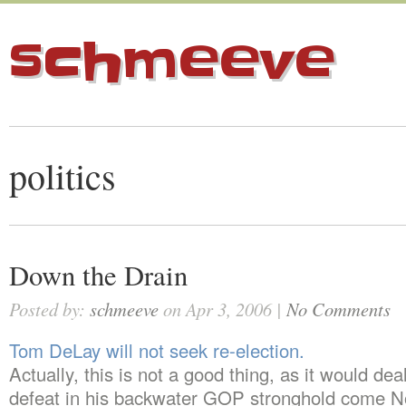
schmeeve
politics
Down the Drain
Posted by:
schmeeve
on Apr 3, 2006 |
No Comments
Tom DeLay will not seek re-election.
Actually, this is not a good thing, as it would dea
defeat in his backwater GOP stronghold come 