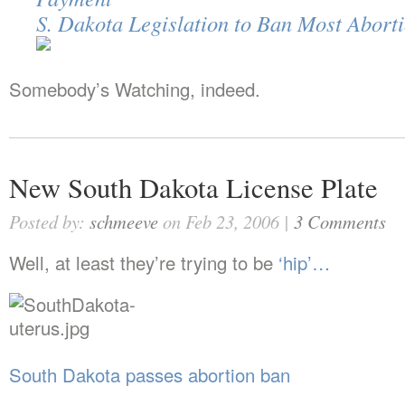
S. Dakota Legislation to Ban Most Abort
Somebody’s Watching, indeed.
New South Dakota License Plate
Posted by:
schmeeve
on Feb 23, 2006 |
3 Comments
Well, at least they’re trying to be
‘hip’…
South Dakota passes abortion ban