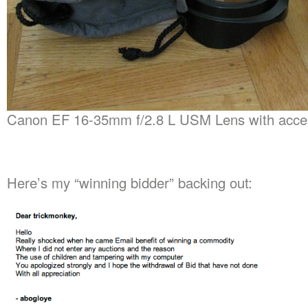
Canon EF 16-35mm f/2.8 L USM Lens with acce
Here’s my “winning bidder” backing out: