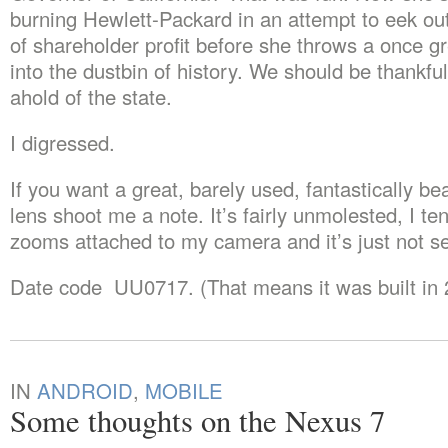
burning Hewlett-Packard in an attempt to eek ou
of shareholder profit before she throws a once 
into the dustbin of history. We should be thankful
ahold of the state.
I digressed.
If you want a great, barely used, fantastically be
lens shoot me a note. It’s fairly unmolested, I te
zooms attached to my camera and it’s just not 
Date code UU0717. (That means it was built in 
IN
ANDROID
,
MOBILE
Some thoughts on the Nexus 7