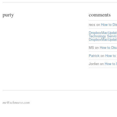
purty
comments
recs
on
How to Di
DropboxMacUpdate 
Technology Servi
DropboxMacUpdat
MS
on
How to Di
Patrick
on
How to
Jonfen
on
How to 
me@schmeeve.com