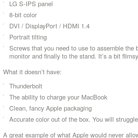
LG S-IPS panel
8-bit color
DVI / DisplayPort / HDMI 1.4
Portrait tilting
Screws that you need to use to assemble the 
monitor and finally to the stand. It’s a bit flimsy
What it doesn’t have:
Thunderbolt
The ability to charge your MacBook
Clean, fancy Apple packaging
Accurate color out of the box. You will struggle 
A great example of what Apple would never allow