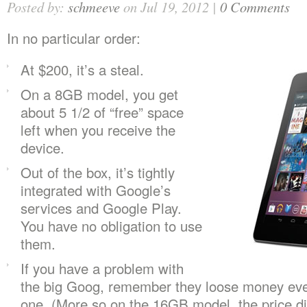
Posted by:
schmeeve
on Jul 19, 2012 |
0 Comments
In no particular order:
At $200, it’s a steal.
On a 8GB model, you get
about 5 1/2 of “free” space
left when you receive the
device.
Out of the box, it’s tightly
integrated with Google’s
services and Google Play.
You have no obligation to use
them.
If you have a problem with
the big Goog, remember they loose money eve
one. (More so on the 16GB model, the price di