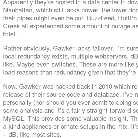
Apparently they’re hosted in a data center in d
Manhattan, which still lacks power, the lower flo
their pipes might even be cut. BuzzFeed, HuffP
Creek all experienced some amount of outage as 
brief.
Rather obviously, Gawker lacks failover. I’m sur
local redundancy exists, multiple webservers, d
like. Maybe even switches. These are more likely
load reasons than redundancy given that they’re s
Now, Gawker was hacked back in 2010 which res
release of their source code and database. I’ve no
personally (nor should you ever admit to doing so
some analysis and it’s a fairly straight-forward 
MySQL. This provides some valuable insight. Th
a-kind appliances or ornate setups in the mix. It’
+ dB, like most sites.