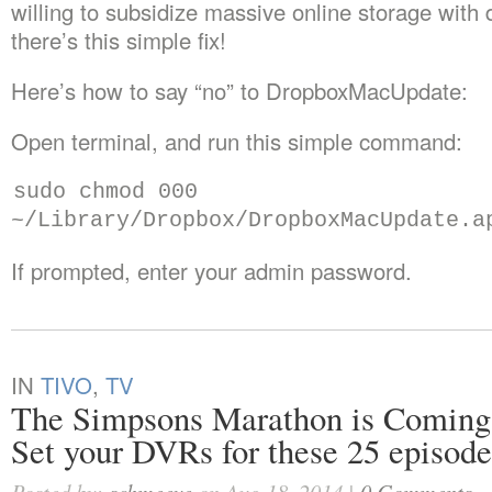
willing to subsidize massive online storage wit
there’s this simple fix!
Here’s how to say “no” to DropboxMacUpdate:
Open terminal, and run this simple command:
sudo chmod 000
~/Library/Dropbox/DropboxMacUpdate.a
If prompted, enter your admin password.
IN
TIVO
,
TV
The Simpsons Marathon is Coming
Set your DVRs for these 25 episode