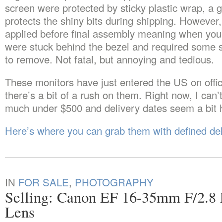
screen were protected by sticky plastic wrap, a g
protects the shiny bits during shipping. However,
applied before final assembly meaning when you p
were stuck behind the bezel and required some s
to remove. Not fatal, but annoying and tedious.
These monitors have just entered the US on offic
there’s a bit of a rush on them. Right now, I can’t
much under $500 and delivery dates seem a bit 
Here’s where you can grab them with defined del
IN
FOR SALE
,
PHOTOGRAPHY
Selling: Canon EF 16-35mm F/2.
Lens