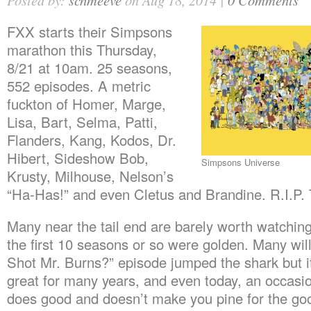
Posted by:
schmeeve
on Aug 18, 2014 |
0 Comments
FXX starts their Simpsons
marathon this Thursday,
8/21 at 10am. 25 seasons,
552 episodes. A metric
fuckton of Homer, Marge,
Lisa, Bart, Selma, Patti,
Flanders, Kang, Kodos, Dr.
Hibert, Sideshow Bob,
Simpsons Universe
Krusty, Milhouse, Nelson’s
“Ha-Has!” and even Cletus and Brandine. R.I.P.
Many near the tail end are barely worth watching
the first 10 seasons or so were golden. Many wi
Shot Mr. Burns?” episode jumped the shark but i
great for many years, and even today, an occasi
does good and doesn’t make you pine for the goo