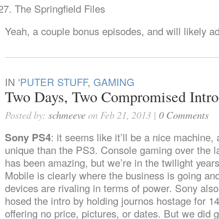
The Springfield Files
Yeah, a couple bonus episodes, and will likely a
IN
'PUTER STUFF
,
GAMING
Two Days, Two Compromised Intro
Posted by:
schmeeve
on Feb 21, 2013 |
0 Comments
Sony PS4
: it seems like it’ll be a nice machine,
unique than the PS3. Console gaming over the l
has been amazing, but we’re in the twilight years
Mobile is clearly where the business is going an
devices are rivaling in terms of power. Sony als
hosed the intro by holding journos hostage for 1
offering no price, pictures, or dates. But we did 