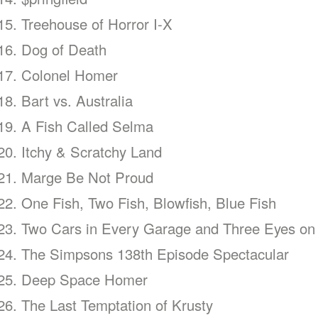
Treehouse of Horror I-X
Dog of Death
Colonel Homer
Bart vs. Australia
A Fish Called Selma
Itchy & Scratchy Land
Marge Be Not Proud
One Fish, Two Fish, Blowfish, Blue Fish
Two Cars in Every Garage and Three Eyes on
The Simpsons 138th Episode Spectacular
Deep Space Homer
The Last Temptation of Krusty