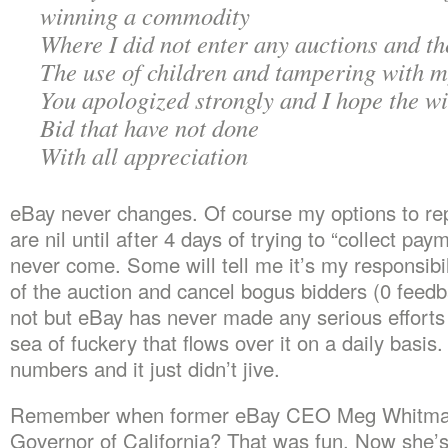
winning a commodity
Where I did not enter any auctions and t
The use of children and tampering with 
You apologized strongly and I hope the w
Bid that have not done
With all appreciation
eBay never changes. Of course my options to rep
are nil until after 4 days of trying to “collect pay
never come. Some will tell me it’s my responsibil
of the auction and cancel bogus bidders (0 feed
not but eBay has never made any serious efforts 
sea of fuckery that flows over it on a daily basis
numbers and it just didn’t jive.
Remember when former eBay CEO Meg Whitman
Governor of California? That was fun. Now she’s