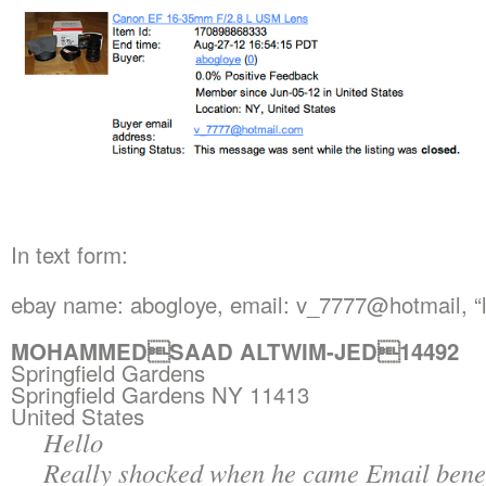
In text form:
ebay name: abogloye, email: v_7777@hotmail, “l
MOHAMMEDSAAD ALTWIM-JED14492
Springfield Gardens
Springfield Gardens NY 11413
United States
Hello
Really shocked when he came Email benef