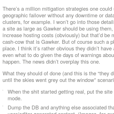
There’s a million mitigation strategies one could
geographic failover without any downtime or dat
clusters, for example. I won’t go into those detail
a site as large as Gawker should be using them,
increase hosting costs (obviously) but that’d be 
cash-cow that is Gawker. But of course such a p
place. I think it’s rather obvious they didn’t have
even what to do given the days of warnings abou
happen. The news didn’t overplay this one.
What they should of done (and this is the “they d
until the skies went grey out the window” scenari
When the shit started getting real, put the site 
mode.
Dump the DB and anything else associated tha
user/editor-generated content. (Images, for ex