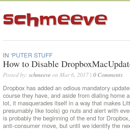
schmeeve
IN
'PUTER STUFF
How to Disable DropboxMacUpdat
Posted by:
schmeeve
on Mar 6, 2017 |
0 Comments
Dropbox has added an odious mandatory updater
course they have, and aside from dialing home a 
lot, it masquerades itself in a way that makes Lit
presumably like tools) go nuts and alert with eve
is probably the beginning of the end for Dropbox, 
anti-consumer move, but until we identify the n