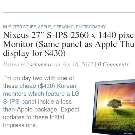
IN
'PUTER STUFF
,
APPLE
,
GEEKCHIC
,
PHOTOGRAPHY
Nixeus 27″ S-IPS 2560 x 1440 pi
Monitor (Same panel as Apple Thu
display for $430)
Posted by:
schmeeve
on Sep 18, 2012 |
0 Comments
I’m on day two with one of
these
cheap ($430) Korean
monitors which feature a LG
S-IPS panel
inside a less-
than-Apple package. Expect
updates to these initial
impressions.