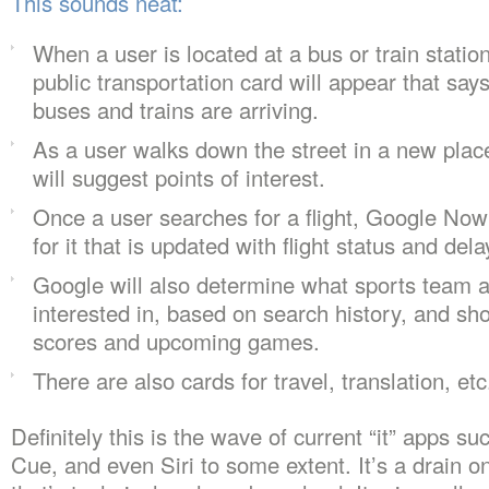
This sounds neat:
When a user is located at a bus or train stati
public transportation card will appear that say
buses and trains are arriving.
As a user walks down the street in a new pla
will suggest points of interest.
Once a user searches for a flight, Google Now
for it that is updated with flight status and dela
Google will also determine what sports team a
interested in, based on search history, and sh
scores and upcoming games.
There are also cards for travel, translation, etc
Definitely this is the wave of current “it” apps 
Cue, and even Siri to some extent. It’s a drain on