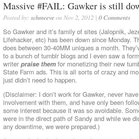
Massive #FAIL: Gawker is still do
Posted by:
schmeeve
on Nov 2, 2012 |
0 Comments
So Gawker and it’s family of sites (Jalopnik, Jeze
Lifehacker, etc) has been down since Monday. Thi
does between 30-40MM uniques a month. They’ve
to a bunch of tumblr blogs and I even saw a fo
writer
praise them
for monetizing their new tumb
State Farm ads. This is all sorts of crazy and mor
just didn’t need to happen.
(Disclaimer: I don’t work for Gawker, never hav
involvement with them, and have only been follow
some interest because it was so avoidable. Some
were in the direct path of Sandy and while we di
any downtime, we were prepared.)