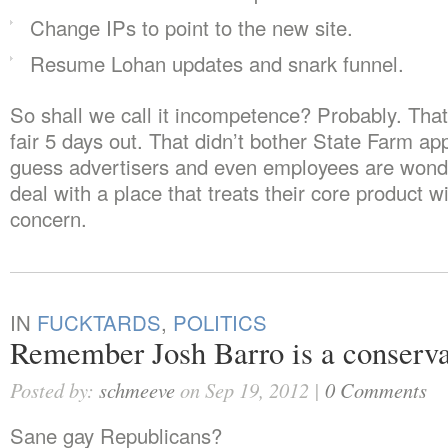
Change IPs to point to the new site.
Resume Lohan updates and snark funnel.
So shall we call it incompetence? Probably. That
fair 5 days out. That didn’t bother State Farm app
guess advertisers and even employees are wond
deal with a place that treats their core product w
concern.
IN
FUCKTARDS
,
POLITICS
Remember Josh Barro is a conserva
Posted by:
schmeeve
on Sep 19, 2012 |
0 Comments
Sane gay Republicans?