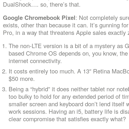
DualShock…. so, there’s that.
Google Chromebook Pixel
: Not completely sur
exists, other than because it can. It’s gunning f
Pro, in a way that threatens Apple sales exactly 
The non-LTE version is a bit of a mystery as G
based Chrome OS depends on, you know, the 
internet connectivity.
It costs entirely too much. A 13″ Retina MacBo
$50 more.
Being a “hybrid” it does neither tablet nor note
too bulky to hold for any extended period of ti
smaller screen and keyboard don’t lend itself 
work sessions. Having an i5, battery life is di
clear compromise that satisfies exactly what?