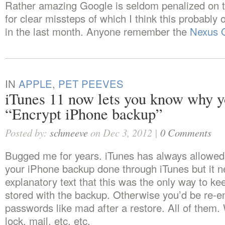
Rather amazing Google is seldom penalized on 
for clear missteps of which I think this probably 
in the last month. Anyone remember the
Nexus 
IN
APPLE
,
PET PEEVES
iTunes 11 now lets you know why y
“Encrypt iPhone backup”
Posted by:
schmeeve
on Dec 3, 2012 |
0 Comments
Bugged me for years. iTunes has always allowed
your iPhone backup done through iTunes but it n
explanatory text that this was the only way to k
stored with the backup. Otherwise you’d be re-e
passwords like mad after a restore. All of them. 
lock, mail, etc. etc.