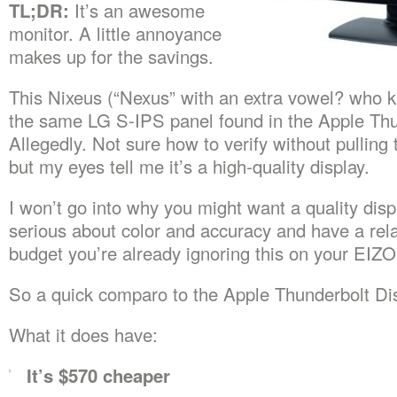
TL;DR:
It’s an awesome
monitor. A little annoyance
makes up for the savings.
This Nixeus (“Nexus” with an extra vowel? who 
the same LG S-IPS panel found in the Apple Thun
Allegedly. Not sure how to verify without pulling 
but my eyes tell me it’s a high-quality display.
I won’t go into why you might want a quality displ
serious about color and accuracy and have a rela
budget you’re already ignoring this on your EIZO
So a quick comparo to the Apple Thunderbolt Dis
What it does have:
It’s $570 cheaper