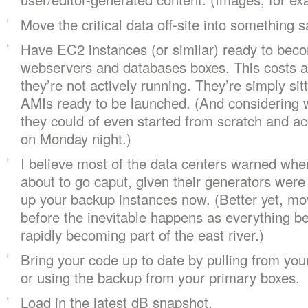
Move the critical data off-site into something s
Have EC2 instances (or similar) ready to bec
webservers and databases boxes. This costs al
they’re not actively running. They’re simply si
AMIs ready to be launched. (And considering w
they could of even started from scratch and a
on Monday night.)
I believe most of the data centers warned whe
about to go caput, given their generators were
up your backup instances now. (Better yet, m
before the inevitable happens as everything be
rapidly becoming part of the east river.)
Bring your code up to date by pulling from you
or using the backup from your primary boxes.
Load in the latest dB snapshot.