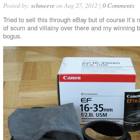
Posted by:
schmeeve
on Aug 27, 2012 |
0 Comments
Tried to sell this through eBay but of course it’s 
of scum and villainy over there and my winning 
bogus.