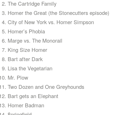
The Cartridge Family
Homer the Great (the Stonecutters episode)
City of New York vs. Homer Simpson
Homer’s Phobia
Marge vs. The Monorail
King Size Homer
Bart after Dark
Lisa the Vegetarian
Mr. Plow
Two Dozen and One Greyhounds
Bart gets an Elephant
Homer Badman
$pringfield