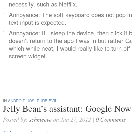
necessity, such as Netflix.
Annoyance: The soft keyboard does not pop in
text input is expected.
Annoyance: If I sleep the device, then click it b
doesn’t return to the app I was in but rather G
which while neat, I would really like to turn o
screen widget.
IN
ANDROID
,
IOS
,
PURE EVIL
Jelly Bean’s assistant: Google Now
Posted by:
schmeeve
on Jun 27, 2012 |
0 Comments