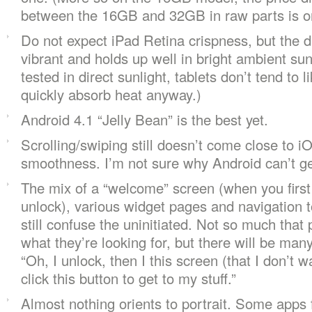
between the 16GB and 32GB in raw parts is o
Do not expect iPad Retina crispness, but the di
vibrant and holds up well in bright ambient sunl
tested in direct sunlight, tablets don’t tend to l
quickly absorb heat anyway.)
Android 4.1 “Jelly Bean” is the best yet.
Scrolling/swiping still doesn’t come close to i
smoothness. I’m not sure why Android can’t get
The mix of a “welcome” screen (when you first
unlock), various widget pages and navigation to
still confuse the uninitiated. Not so much that 
what they’re looking for, but there will be ma
“Oh, I unlock, then I this screen (that I don’t 
click this button to get to my stuff.”
Almost nothing orients to portrait. Some apps f