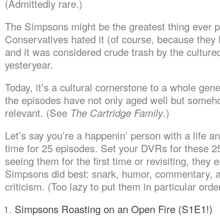
(Admittedly rare.)
The Simpsons might be the greatest thing ever p
Conservatives hated it (of course, because they 
and it was considered crude trash by the culture
yesteryear.
Today, it’s a cultural cornerstone to a whole gen
the episodes have not only aged well but someh
relevant. (See
The Cartridge Family
.)
Let’s say you’re a happenin’ person with a life an
time for 25 episodes. Set your DVRs for these 
seeing them for the first time or revisiting, the
Simpsons did best: snark, humor, commentary, a
criticism. (Too lazy to put them in particular order
Simpsons Roasting on an Open Fire (S1E1!)