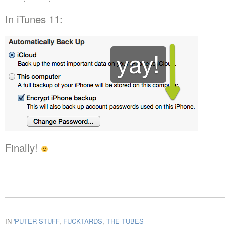
In iTunes 11:
Finally!
IN
'PUTER STUFF
,
FUCKTARDS
,
THE TUBES