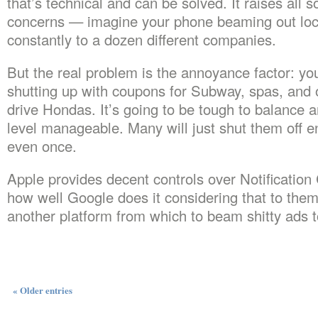
that’s technical and can be solved. It raises all s
concerns — imagine your phone beaming out loc
constantly to a dozen different companies.
But the real problem is the annoyance factor: y
shutting up with coupons for Subway, spas, and o
drive Hondas. It’s going to be tough to balance a
level manageable. Many will just shut them off en
even once.
Apple provides decent controls over Notification 
how well Google does it considering that to them 
another platform from which to beam shitty ads t
« Older entries